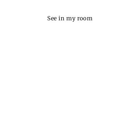
See in my room