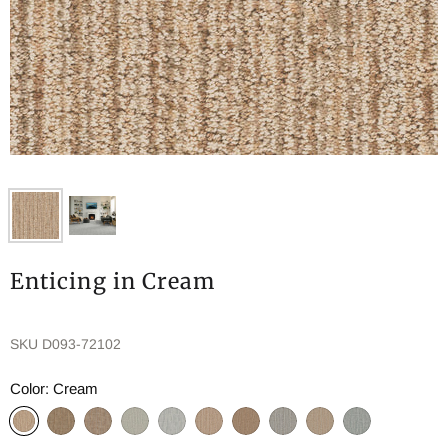
Enticing in Cream
SKU
D093-72102
Color:
Cream