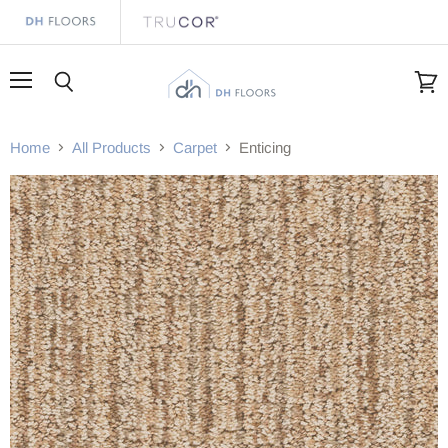
Menu
Search
View
cart
Home
All Products
Carpet
Enticing