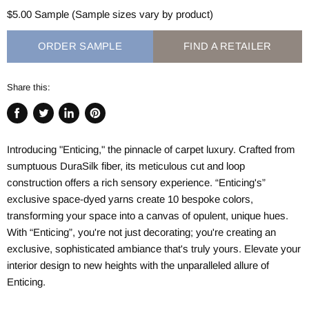
$5.00 Sample (Sample sizes vary by product)
ORDER SAMPLE
FIND A RETAILER
Share this:
Share
Tweet
Share
Pin
on
on
on
on
Introducing "Enticing," the pinnacle of carpet luxury. Crafted from
Facebook
Twitter
LinkedIn
Pinterest
sumptuous DuraSilk fiber, its meticulous cut and loop
construction offers a rich sensory experience. “Enticing's”
exclusive space-dyed yarns create 10 bespoke colors,
transforming your space into a canvas of opulent, unique hues.
With “Enticing”, you're not just decorating; you're creating an
exclusive, sophisticated ambiance that's truly yours. Elevate your
interior design to new heights with the unparalleled allure of
Enticing.