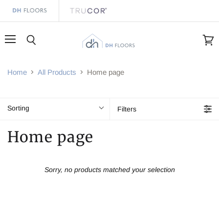
Menu
Search
View
cart
Home
All Products
Home page
Sorting
Filters
Home page
Sorry, no products matched your selection