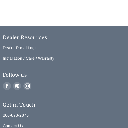
Dealer Resources
Dealer Portal Login
Installation / Care / Warranty
Follow us
Find
Find
Find
us
us
us
on
on
on
Get in Touch
Facebook
Pinterest
Instagram
866-873-2875
Contact Us