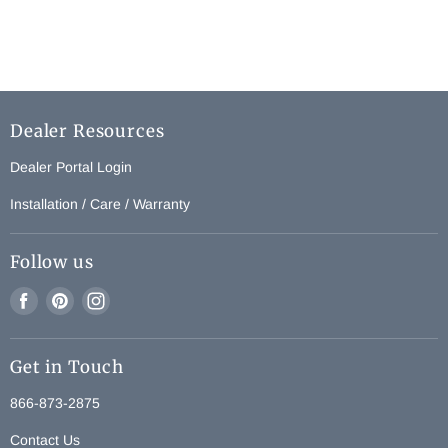
Dealer Resources
Dealer Portal Login
Installation / Care / Warranty
Follow us
Find
Find
Find
us
us
us
on
on
on
Get in Touch
Facebook
Pinterest
Instagram
866-873-2875
Contact Us