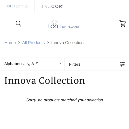
Menu
Search
View
cart
Home
All Products
Innova Collection
Alphabetically, A-Z
Filters
Innova Collection
Sorry, no products matched your selection