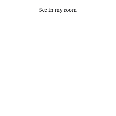
See in my room