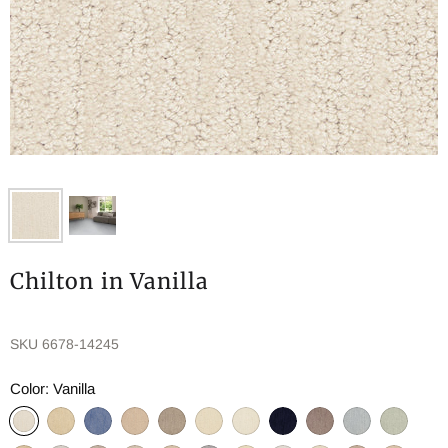
Chilton in Vanilla
SKU
6678-14245
Color:
Vanilla