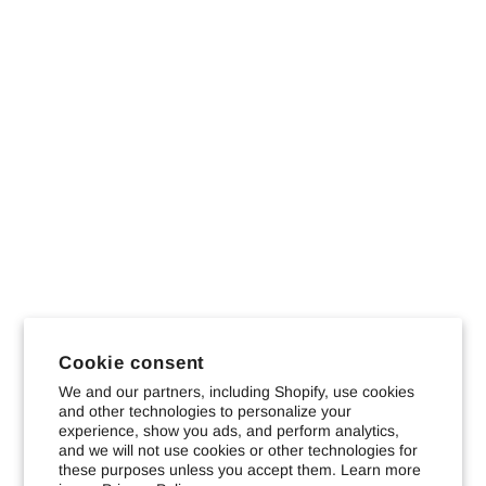
Cookie consent
We and our partners, including Shopify, use cookies
and other technologies to personalize your
experience, show you ads, and perform analytics,
and we will not use cookies or other technologies for
these purposes unless you accept them. Learn more