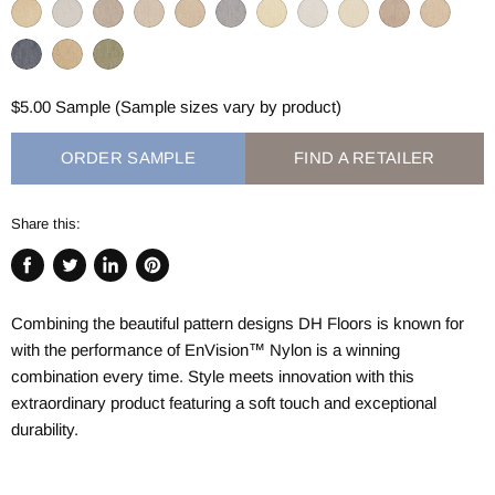
$5.00 Sample (Sample sizes vary by product)
ORDER SAMPLE
FIND A RETAILER
Share this:
Share
Tweet
Share
Pin
on
on
on
on
Combining the beautiful pattern designs DH Floors is known for
Facebook
Twitter
LinkedIn
Pinterest
with the performance of
EnVision™
Nylon is a winning
combination every time. Style meets innovation with this
extraordinary product featuring a soft touch and exceptional
durability.