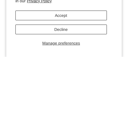
in our
Privacy Policy
Accept
Decline
Manage preferences