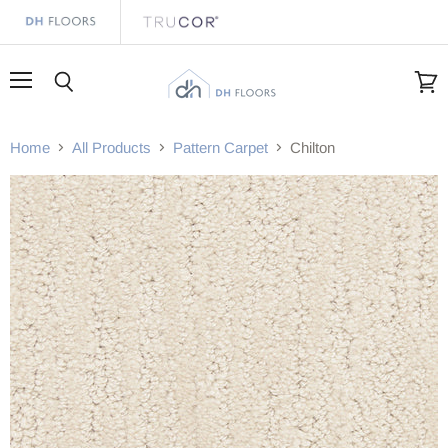
Menu
Search
View
cart
Home
All Products
Pattern Carpet
Chilton