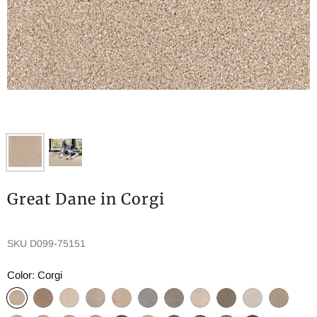
Great Dane in Corgi
SKU
D099-75151
Color:
Corgi