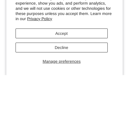
experience, show you ads, and perform analytics,
and we will not use cookies or other technologies for
these purposes unless you accept them. Learn more
in our
Privacy Policy
Accept
Decline
Manage preferences