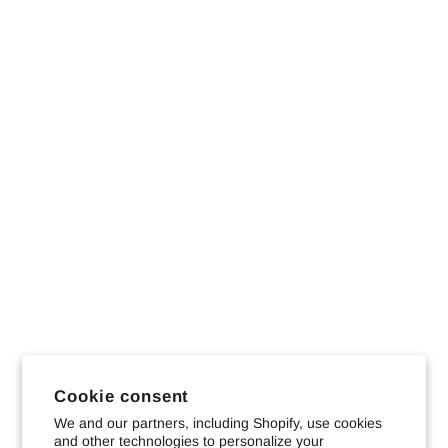
Cookie consent
We and our partners, including Shopify, use cookies
and other technologies to personalize your