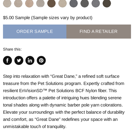
$5.00 Sample (Sample sizes vary by product)
ORDER SAMPLE
FIND A RETAILER
Share this:
Share
Tweet
Share
Pin
on
on
on
on
Step into relaxation with “Great Dane,” a refined soft surface
Facebook
Twitter
LinkedIn
Pinterest
treasure from the Pet Solutions program. Expertly crafted from
resilient EnVisionSD™ Pet Solutions BCF Nylon fiber. This
introduction offers a palette of intriguing hues blending serene
tonal shades along with dynamic barber pole yarn colorations.
Elevate your surroundings with the perfect balance of durability
and comfort, as “Great Dane” redefines your space with an
unmistakable touch of tranquility.