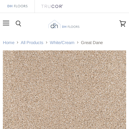
Menu
Search
View
cart
Home
All Products
White/Cream
Great Dane