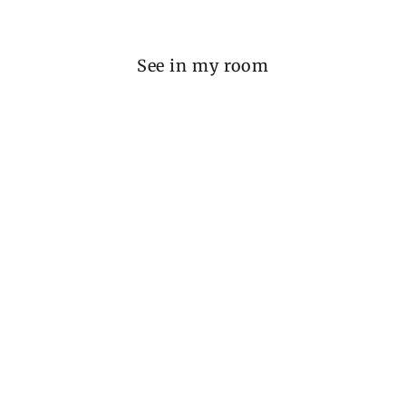
See in my room