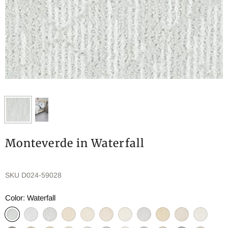
Monteverde in Waterfall
SKU
D024-59028
Color:
Waterfall