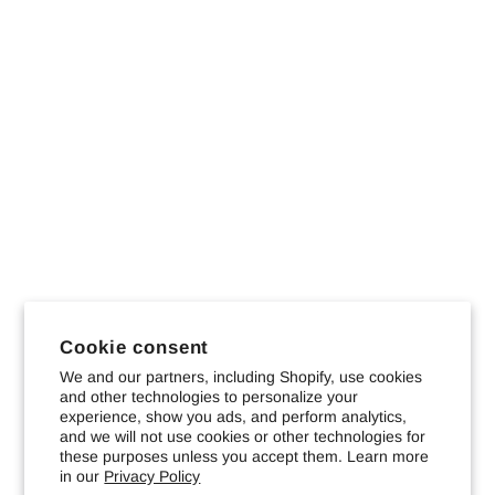
Cookie consent
We and our partners, including Shopify, use cookies
and other technologies to personalize your
experience, show you ads, and perform analytics,
and we will not use cookies or other technologies for
these purposes unless you accept them. Learn more
in our
Privacy Policy