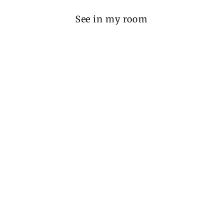
See in my room