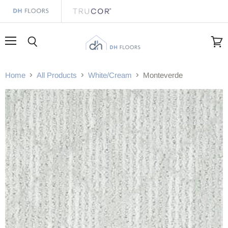
Menu
Search
View
cart
Home
All Products
White/Cream
Monteverde