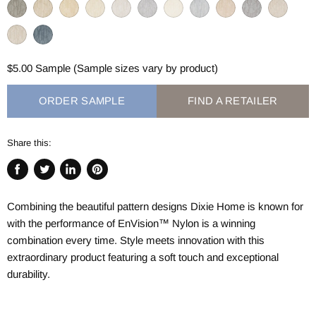
$5.00 Sample (Sample sizes vary by product)
ORDER SAMPLE
FIND A RETAILER
Share this:
Share
Tweet
Share
Pin
on
on
on
on
Combining the beautiful pattern designs Dixie Home is known for
Facebook
Twitter
LinkedIn
Pinterest
with the performance of
EnVision™
Nylon is a winning
combination every time. Style meets innovation with this
extraordinary product featuring a soft touch and exceptional
durability.