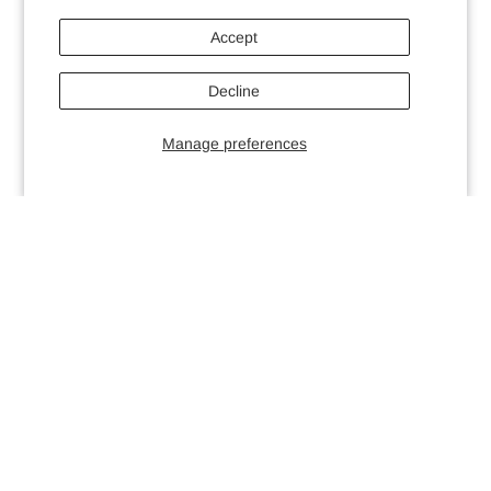
Accept
Decline
Manage preferences