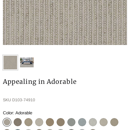
Appealing in Adorable
SKU
D103-74910
Color:
Adorable