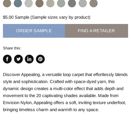
$5.00 Sample (Sample sizes vary by product)
ORDER SAMPLE
FIND A RETAILER
Share this:
Share
Tweet
Share
Pin
on
on
on
on
Discover Appealing, a versatile loop carpet that effortlessly blends
Facebook
Twitter
LinkedIn
Pinterest
style and sophistication. Crafted with space-dyed yarn, this
dynamic design creates a multi-color effect that adds depth and
movement to the 20 captivating shades available. Made from
Envision Nylon, Appealing offers a soft, inviting texture underfoot,
bringing timeless charm and warmth to any space.