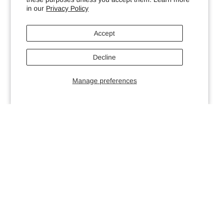
in our
Privacy Policy
Accept
Decline
Manage preferences