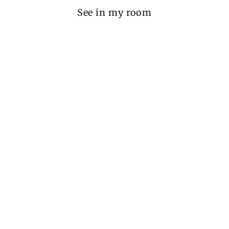
See in my room