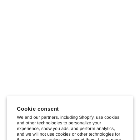
Cookie consent
We and our partners, including Shopify, use cookies
and other technologies to personalize your
experience, show you ads, and perform analytics,
and we will not use cookies or other technologies for
these purposes unless you accept them. Learn more