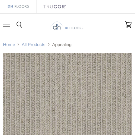
Menu
Search
View
cart
Home
All Products
Appealing