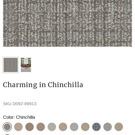
Charming in Chinchilla
SKU
D092-89913
Color:
Chinchilla