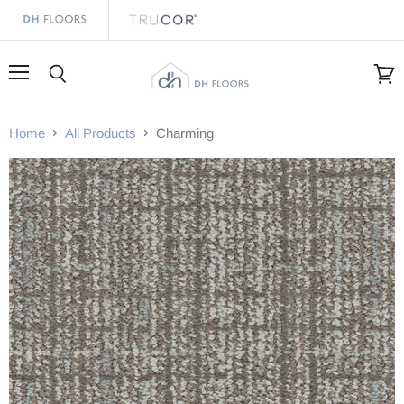
Menu
Search
View
cart
Home
All Products
Charming