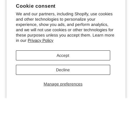
Cookie consent
We and our partners, including Shopify, use cookies
and other technologies to personalize your
experience, show you ads, and perform analytics,
and we will not use cookies or other technologies for
these purposes unless you accept them. Learn more
in our
Privacy Policy
Accept
Decline
Manage preferences