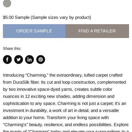
$5.00 Sample (Sample sizes vary by product)
ORDER SAMPLE
FIND A RETAILER
Share this:
Share
Tweet
Share
Pin
on
on
on
on
Introducing "Charming," the extraordinary, tufted carpet crafted
Facebook
Twitter
LinkedIn
Pinterest
from DuraSilk fiber. Its cut and loop construction, complemented
by two innovative space-dyed yarns, creates subtle color
nuances in 12 exciting new shades, adding dimension and
sophistication to any space. Charming is not just a carpet; it's an
investment in durability, a work of art in detail, and a versatile
addition to your home. Transform your living space with
“Charming's” beauty, resilience, and endless possibilities. Explore
the magic of “Charming” today and elevate your surroundings to a