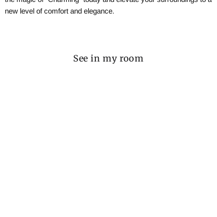
new level of comfort and elegance.
See in my room