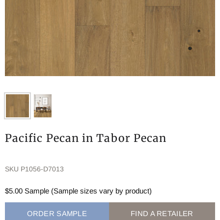
Pacific Pecan in Tabor Pecan
SKU
P1056-D7013
$5.00 Sample (Sample sizes vary by product)
ORDER SAMPLE
FIND A RETAILER