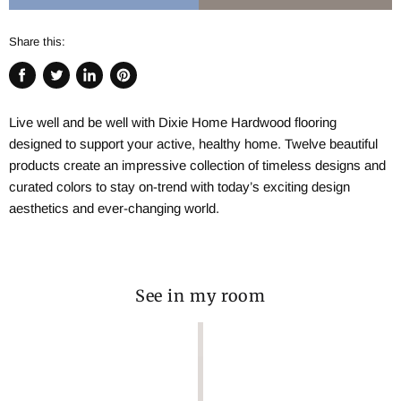
Share this:
Share
Tweet
Share
Pin
on
on
on
on
Live well and be well with Dixie Home Hardwood flooring
Facebook
Twitter
LinkedIn
Pinterest
designed to support your active, healthy home. Twelve beautiful
products create an impressive collection of timeless designs and
curated colors to stay on-trend with today’s exciting design
aesthetics and ever-changing world.
See in my room