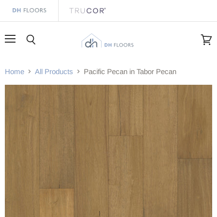
Menu
Search
View
cart
Home
All Products
Pacific Pecan in Tabor Pecan