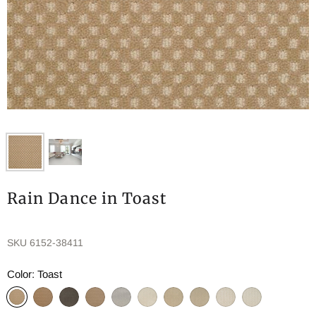
Rain Dance in Toast
SKU
6152-38411
Color:
Toast