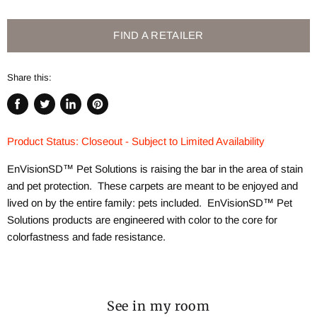
FIND A RETAILER
Share this:
Share
Tweet
Share
Pin
on
on
on
on
Product Status: Closeout - Subject to Limited Availability
Facebook
Twitter
LinkedIn
Pinterest
EnVisionSD™ Pet Solutions is raising the bar in the area of stain
and pet protection. These carpets are meant to be enjoyed and
lived on by the entire family: pets included. EnVisionSD™ Pet
Solutions products are engineered with color to the core for
colorfastness and fade resistance.
See in my room