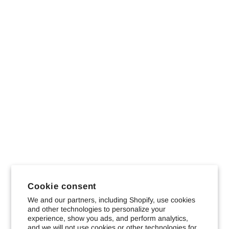
Cookie consent
We and our partners, including Shopify, use cookies
and other technologies to personalize your
experience, show you ads, and perform analytics,
and we will not use cookies or other technologies for