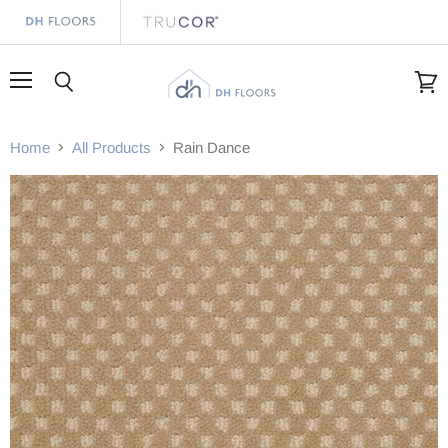
Menu
Search
View
cart
Home
All Products
Rain Dance