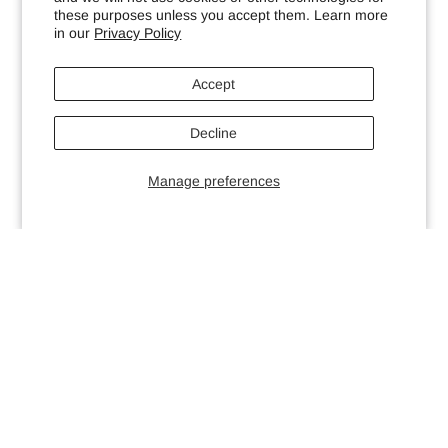
these purposes unless you accept them. Learn more
in our
Privacy Policy
Accept
Decline
Manage preferences